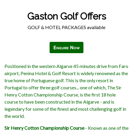
Gaston Golf Offers
GOLF & HOTEL PACKAGES available
Enquire Now
Positioned in the western Algarve 45 minutes drive from Faro
airport, Penina Hotel & Golf Resort is widely renowned as the
true home of Portuguese golf. This is the only resort in
Portugal to offer three golf courses... one of which, The Sir
Henry Cotton Championship Course, is the first 18 hole
course to have been constructed in the Algarve - and is
legendary for some of the finest and most challenging golf in
the world.
Sir Henry Cotton Championship Course
- Known as one of the