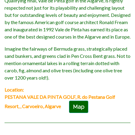
Qualifying final, Vale de Pinta golf in the Algarve, is rightly
respected not just for its playability and challenging layout
but for outstanding levels of beauty and enjoyment. Designed
by the famous American golf course architect Ronald Fream
and inaugurated in 1992 Vale de Pinta has earned its place as
one of the best designed courses in the Algarve and in Europe.
Imagine the fairways of Bermuda grass, strategically placed
sand bunkers, and greens clad in Pen Cross Bent grass. Not to
mention ornamental lakes in a rolling terrain dotted with
carob, fig, almond and olive trees (including one olive tree
over 1200 years old!).
Location:
PESTANA VALE DA PINTA GOLF, R. do Pestana Golf
Resort, , Carvoeiro, Algarve
Map