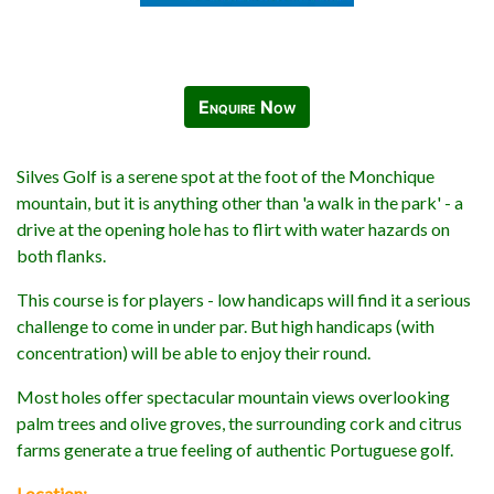
Enquire Now
Silves Golf is a serene spot at the foot of the Monchique
mountain, but it is anything other than 'a walk in the park' - a
drive at the opening hole has to flirt with water hazards on
both flanks.
This course is for players - low handicaps will find it a serious
challenge to come in under par. But high handicaps (with
concentration) will be able to enjoy their round.
Most holes offer spectacular mountain views overlooking
palm trees and olive groves, the surrounding cork and citrus
farms generate a true feeling of authentic Portuguese golf.
Location: