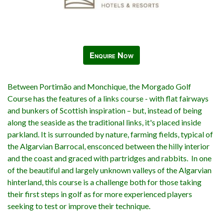
Enquire Now
Between Portimão and Monchique, the Morgado Golf
Course has the features of a links course - with flat fairways
and bunkers of Scottish inspiration – but, instead of being
along the seaside as the traditional links, it's placed inside
parkland. It is surrounded by nature, farming fields, typical of
the Algarvian Barrocal, ensconced between the hilly interior
and the coast and graced with partridges and rabbits. In one
of the beautiful and largely unknown valleys of the Algarvian
hinterland, this course is a challenge both for those taking
their first steps in golf as for more experienced players
seeking to test or improve their technique.