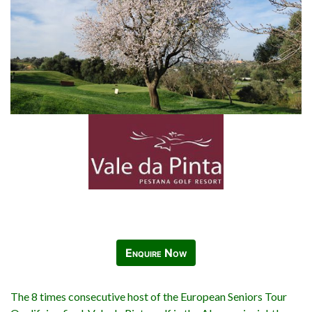
Enquire Now
The 8 times consecutive host of the European Seniors Tour