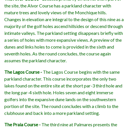
the site, the Alvor Course has a parkland character with
mature trees and lovely views of the Monchique hills.
Changes in elevation are integral to the design of this nine as a
majority of the golf holes ascend hillsides or descend through
intimate valleys. The parkland setting disappears briefly with
a series of holes with more expansive views. A preview of the
dunes and links holes to come is provided in the sixth and
seventh holes. As the round concludes, the course again
assumes the parkland character.
The Lagos Course -
The Lagos Course begins with the same
parkland character. This course incorporates the only two
lakes found on the entire site at the short par-3 third hole and
the long par-4 sixth hole. Holes seven and eight immerse
golfers into the expansive dune lands on the southwestern
portion of the site. The round concludes with a climb to the
clubhouse and back into a more parkland setting.
The Praia Course -
The third nine at Palmares presents the