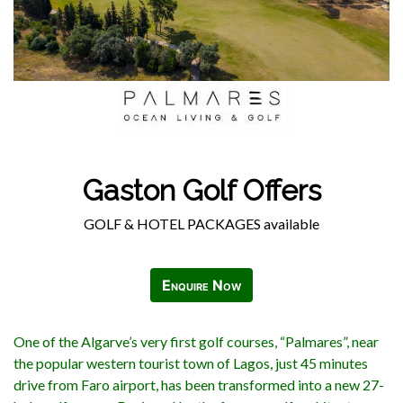
Gaston Golf Offers
GOLF & HOTEL PACKAGES available
Enquire Now
One of the Algarve’s very first golf courses, “Palmares”, near
the popular western tourist town of Lagos, just 45 minutes
drive from Faro airport, has been transformed into a new 27-