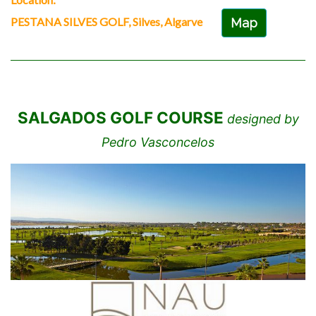
PESTANA SILVES GOLF, Silves, Algarve
Map
SALGADOS GOLF COURSE
designed by
Pedro Vasconcelos