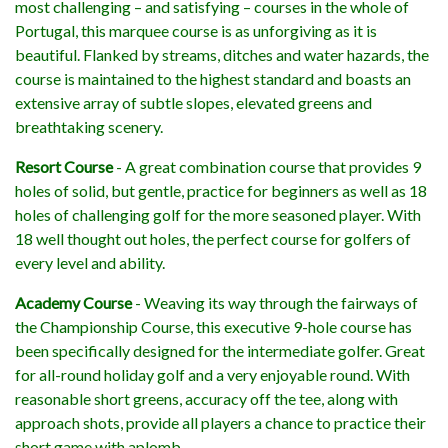
most challenging – and satisfying – courses in the whole of
Portugal, this marquee course is as unforgiving as it is
beautiful. Flanked by streams, ditches and water hazards, the
course is maintained to the highest standard and boasts an
extensive array of subtle slopes, elevated greens and
breathtaking scenery.
Resort Course
- A great combination course that provides 9
holes of solid, but gentle, practice for beginners as well as 18
holes of challenging golf for the more seasoned player. With
18 well thought out holes, the perfect course for golfers of
every level and ability.
Academy Course
- Weaving its way through the fairways of
the Championship Course, this executive 9-hole course has
been specifically designed for the intermediate golfer. Great
for all-round holiday golf and a very enjoyable round. With
reasonable short greens, accuracy off the tee, along with
approach shots, provide all players a chance to practice their
short game with aplomb.