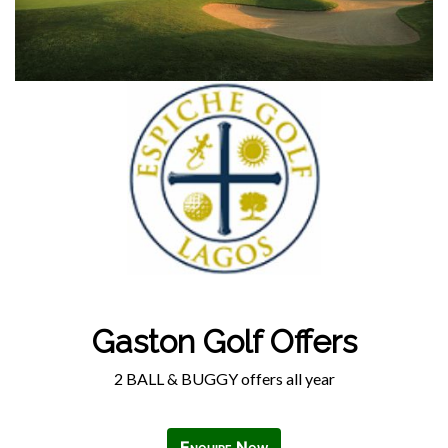
Gaston Golf Offers
2 BALL & BUGGY offers all year
Enquire Now