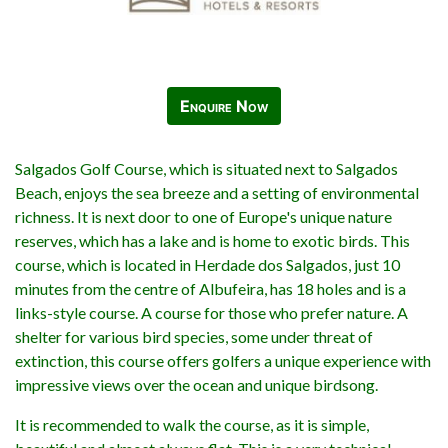
Enquire Now
Salgados Golf Course, which is situated next to Salgados
Beach, enjoys the sea breeze and a setting of environmental
richness. It is next door to one of Europe's unique nature
reserves, which has a lake and is home to exotic birds. This
course, which is located in Herdade dos Salgados, just 10
minutes from the centre of Albufeira, has 18 holes and is a
links-style course. A course for those who prefer nature. A
shelter for various bird species, some under threat of
extinction, this course offers golfers a unique experience with
impressive views over the ocean and unique birdsong.
It is recommended to walk the course, as it is simple,