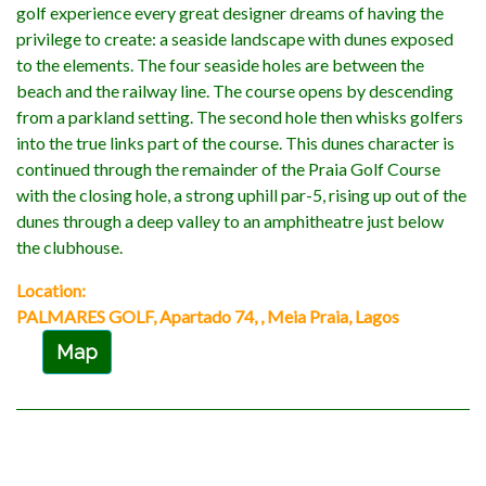
golf experience every great designer dreams of having the
privilege to create: a seaside landscape with dunes exposed
to the elements. The four seaside holes are between the
beach and the railway line. The course opens by descending
from a parkland setting. The second hole then whisks golfers
into the true links part of the course. This dunes character is
continued through the remainder of the Praia Golf Course
with the closing hole, a strong uphill par-5, rising up out of the
dunes through a deep valley to an amphitheatre just below
the clubhouse.
Location:
PALMARES GOLF, Apartado 74, , Meia Praia, Lagos
Map