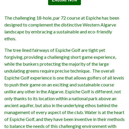
The challenging 18-hole, par 72 course at Espiche has been
designed to complement the distinctive Western Algarve
landscape by embracing a sustainable and eco-friendly
ethos.
The tree lined fairways of Espiche Golf are tight yet
forgiving, providing a challenging short game experience,
while the bunkers protecting the majority of the large
undulating greens require precise technique. The overall
Espiche Golf experience is one that allows golfers of all levels
to push their game on an exciting and sustainable course
unlike any other in the Algarve. Espiche Golf is different, not
only thanks to its location within a national park above an
ancient aquifer, but also in the underlying ethos behind the
management of every aspect of the club. Water is at the heart
of Espiche Golf, and they have been inventive in their methods
to balance the needs of this challenging environment with