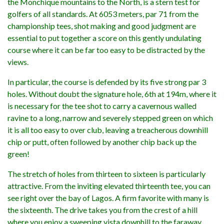
the Monchique mountains to the North, is a stern test for
golfers of all standards. At 6053 meters, par 71 from the
championship tees, shot making and good judgment are
essential to put together a score on this gently undulating
course where it can be far too easy to be distracted by the
views.
In particular, the course is defended by its five strong par 3
holes. Without doubt the signature hole, 6th at 194m, where it
is necessary for the tee shot to carry a cavernous walled
ravine to a long, narrow and severely stepped green on which
it is all too easy to over club, leaving a treacherous downhill
chip or putt, often followed by another chip back up the
green!
The stretch of holes from thirteen to sixteen is particularly
attractive. From the inviting elevated thirteenth tee, you can
see right over the bay of Lagos. A firm favorite with many is
the sixteenth. The drive takes you from the crest of a hill
where you enjoy a sweeping vista downhill to the faraway