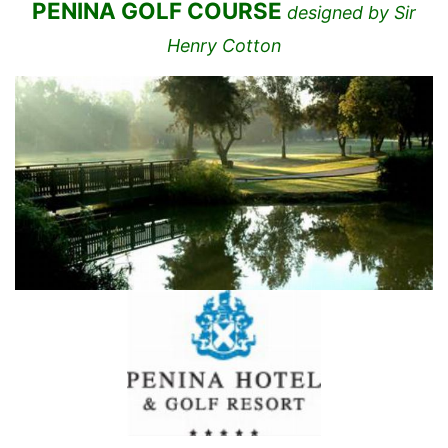
PENINA GOLF COURSE
designed by Sir
Henry Cotton