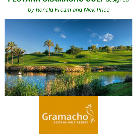
by Ronald Fream and Nick Price