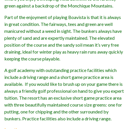
green against a backdrop of the Monchique Mountains.
Part of the enjoyment of playing Boavista is that it is always
in great condition. The fairways, tees and green are well
manicured without a weed in sight. The bunkers always have
plenty of sand and are expertly maintained. The elevated
position of the course and the sandy soil mean it’s very free
draining, ideal for winter play as heavy rain runs away quickly
keeping the course playable.
A golf academy with outstanding practice facilities which
include a driving range and a short game practice area is
available. If you would like to brush up on your game there is
always a friendly golf professional on hand to give you expert
tuition. The resort has an exclusive short game practice area
with three beautifully maintained course size greens: one for
putting, one for chipping and the other surrounded by
bunkers. Practice facilities also include a driving range.