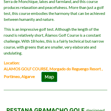
Serra de Monchique, lakes and farmland, and this course
produces relaxation and peacefulness. More than just a golf
test, this course embodies the harmony that can be achieved
between humanity and nature.
This is an impressive golf test. Although the length of the
round is relatively short, Álamos Golf Course is a constant
challenge. With 18 holes, this is a fairly technical but narrow
course, with greens that are smaller, very elaborate and
undulating.
Location:
ALAMOS GOLF COURSE, Morgado do Reguengo Resort ,
Portimeo, Algarve
Map
PESTANA GRAMACHO GOLF
designed