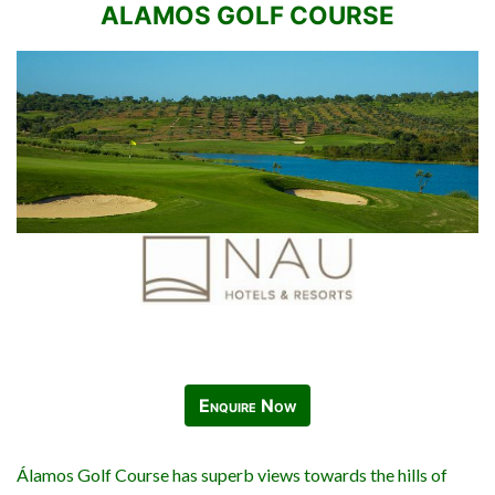
ALAMOS GOLF COURSE
Enquire Now
Álamos Golf Course has superb views towards the hills of