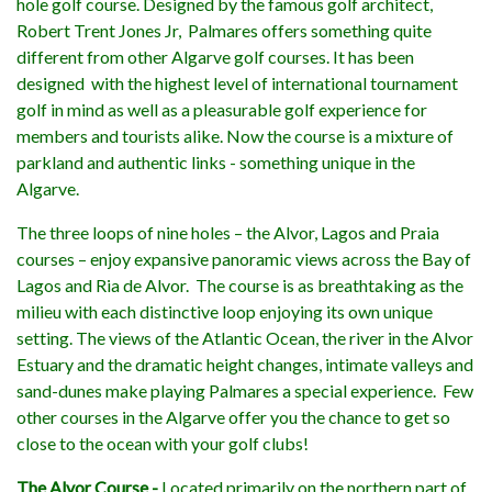
hole golf course. Designed by the famous golf architect,
Robert Trent Jones Jr, Palmares offers something quite
different from other Algarve golf courses. It has been
designed with the highest level of international tournament
golf in mind as well as a pleasurable golf experience for
members and tourists alike. Now the course is a mixture of
parkland and authentic links - something unique in the
Algarve.
The three loops of nine holes – the Alvor, Lagos and Praia
courses – enjoy expansive panoramic views across the Bay of
Lagos and Ria de Alvor. The course is as breathtaking as the
milieu with each distinctive loop enjoying its own unique
setting. The views of the Atlantic Ocean, the river in the Alvor
Estuary and the dramatic height changes, intimate valleys and
sand-dunes make playing Palmares a special experience. Few
other courses in the Algarve offer you the chance to get so
close to the ocean with your golf clubs!
The Alvor Course -
Located primarily on the northern part of