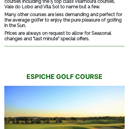
courses including the 5 top class Vilamoura courses,
Vale do Lobo and Vila Sol to name but a few.
Many other courses are less demanding and perfect for
the average golfer to enjoy the pure pleasure of golfing
in the Sun.
Prices are always on request to allow for Seasonal
changes and “last minute” special offers.
ESPICHE GOLF COURSE