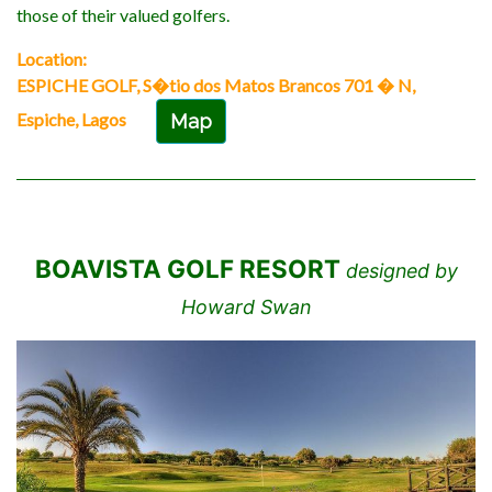
those of their valued golfers.
Location:
ESPICHE GOLF, S�tio dos Matos Brancos 701 � N,
Espiche, Lagos
Map
BOAVISTA GOLF RESORT
designed by
Howard Swan