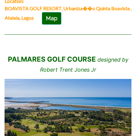
Location:
BOAVISTA GOLF RESORT, Urbaniza��o Quinta Boavista ,
Atalaia, Lagos
Map
PALMARES GOLF COURSE
designed by
Robert Trent Jones Jr