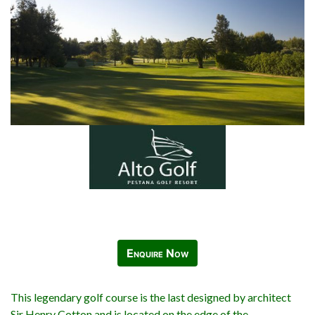
Enquire Now
This legendary golf course is the last designed by architect
Sir Henry Cotton and is located on the edge of the