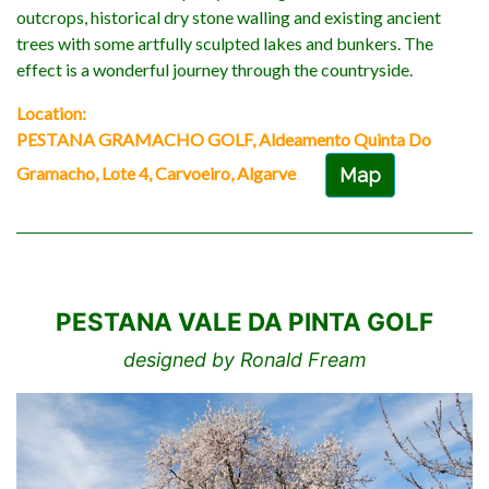
outcrops, historical dry stone walling and existing ancient
trees with some artfully sculpted lakes and bunkers. The
effect is a wonderful journey through the countryside.
Location:
PESTANA GRAMACHO GOLF, Aldeamento Quinta Do
Gramacho, Lote 4, Carvoeiro, Algarve
Map
PESTANA VALE DA PINTA GOLF
designed by Ronald Fream