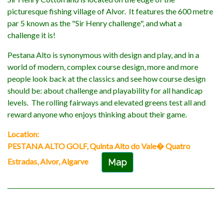
picturesque fishing village of Alvor. It features the 600 metre
par 5 known as the "Sir Henry challenge", and what a
challenge it is!
Pestana Alto is synonymous with design and play, and in a
world of modern, complex course design, more and more
people look back at the classics and see how course design
should be: about challenge and playability for all handicap
levels. The rolling fairways and elevated greens test all and
reward anyone who enjoys thinking about their game.
Location:
PESTANA ALTO GOLF, Quinta Alto do Vale� Quatro
Estradas, Alvor, Algarve
Map