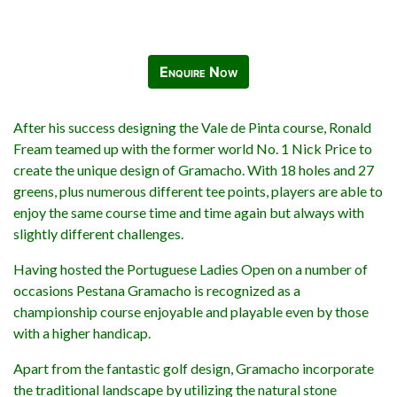
Enquire Now
After his success designing the Vale de Pinta course, Ronald
Fream teamed up with the former world No. 1 Nick Price to
create the unique design of Gramacho. With 18 holes and 27
greens, plus numerous different tee points, players are able to
enjoy the same course time and time again but always with
slightly different challenges.
Having hosted the Portuguese Ladies Open on a number of
occasions Pestana Gramacho is recognized as a
championship course enjoyable and playable even by those
with a higher handicap.
Apart from the fantastic golf design, Gramacho incorporate
the traditional landscape by utilizing the natural stone