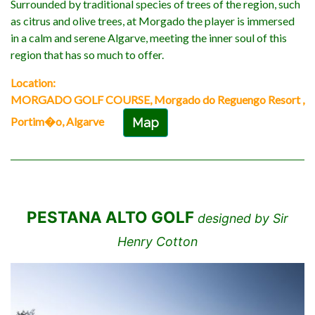
Surrounded by traditional species of trees of the region, such
as citrus and olive trees, at Morgado the player is immersed
in a calm and serene Algarve, meeting the inner soul of this
region that has so much to offer.
Location:
MORGADO GOLF COURSE, Morgado do Reguengo Resort ,
Portim�o, Algarve
Map
PESTANA ALTO GOLF
designed by Sir
Henry Cotton