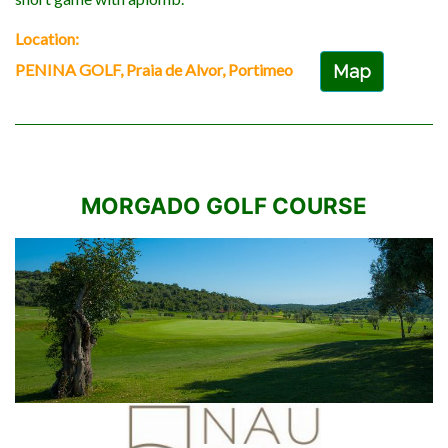
Location:
PENINA GOLF, Praia de Alvor, Portimeo
Map
MORGADO GOLF COURSE