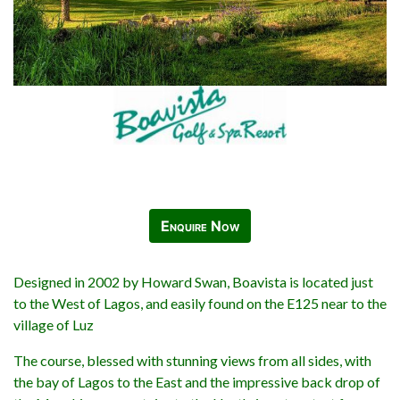
Enquire Now
Designed in 2002 by Howard Swan, Boavista is located just
to the West of Lagos, and easily found on the E125 near to the
village of Luz
The course, blessed with stunning views from all sides, with
the bay of Lagos to the East and the impressive back drop of