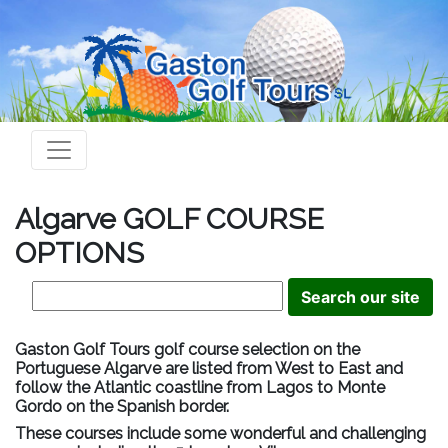
Algarve GOLF COURSE
OPTIONS
Gaston Golf Tours golf course selection on the
Portuguese Algarve are listed from West to East and
follow the Atlantic coastline from Lagos to Monte
Gordo on the Spanish border.
These courses include some wonderful and challenging