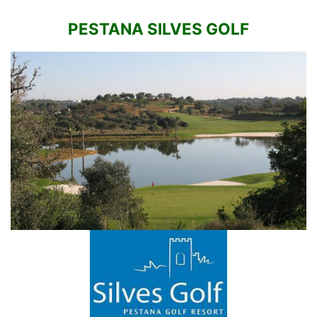
PESTANA SILVES GOLF